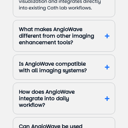
visualization and integrates directly
into existing Cath lab workflows.
What makes AngioWave
different from other imaging
enhancement tools?
Is AngioWave compatible
with all imaging systems?
How does AngioWave
integrate into daily
workflow?
Can AngioWave be used