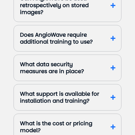
retrospectively on stored
images?
Does AngioWave require
additional training to use?
What data security
measures are in place?
What support is available for
installation and training?
What is the cost or pricing
model?