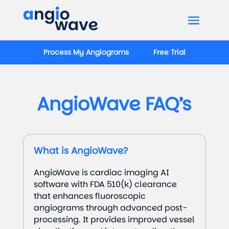
Process My Angiograms
Free Trial
AngioWave FAQ’s
What is AngioWave?
AngioWave is cardiac imaging AI
software with FDA 510(k) clearance
that enhances fluoroscopic
angiograms through advanced post-
processing. It provides improved vessel