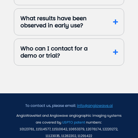
What results have been
observed in early use?
Who can I contact for a
demo or trial?
To contact us, please email:
info@angiowave.ai
AngioWaveNet and Angiowave angiographic imaging systems
are covered by
USPTO patent
numbers:
10123761, 11514577, 11510642, 10653379, 12076174, 12220272,
11123035, 11282202, 11291422