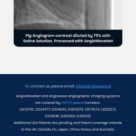
To contact us, please email:
info@angiowave.ai
AngioWaveNet and Angiowave angiographic imaging systems
are covered by
USPTO patent
numbers:
10123761, 11514577, 11510642, 10653379, 12076174, 12220272,
11123035, 11282202, 11291422
Additional USA Patents are pending, and Patent coverage extends
to the UK, Canada, EU, Japan, China, Korea, and Australia.