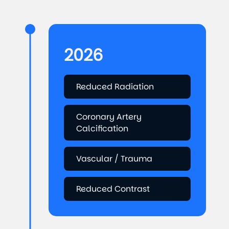
2026
Reduced Radiation
Coronary Artery
Calcification
Vascular / Trauma
Reduced Contrast