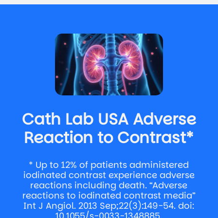
Cath Lab USA Adverse
Reaction to Contrast*
* Up to 12% of patients administered
iodinated contrast experience adverse
reactions including death. “Adverse
reactions to iodinated contrast media”
Int J Angiol. 2013 Sep;22(3):149-54. doi:
10.1055/s-0033-1348885.