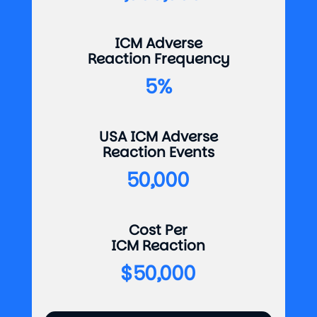
ICM Adverse
Reaction Frequency
5%
USA ICM Adverse
Reaction Events
50,000
Cost Per
ICM Reaction
$50,000