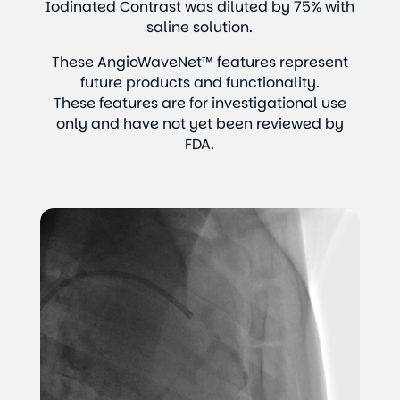
Iodinated Contrast was diluted by 75% with
saline solution.
These AngioWaveNet™ features represent
future products and functionality.
These features are for investigational use
only and have not yet been reviewed by
FDA.