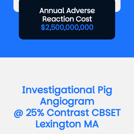
Annual Adverse
Reaction Cost
$2,500,000,000
Investigational Pig
Angiogram
@ 25% Contrast CBSET
Lexington MA