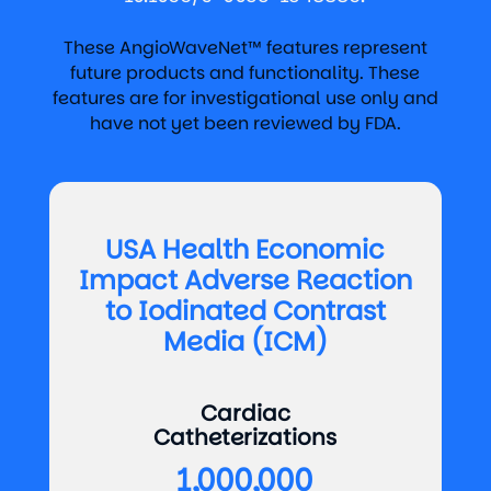
These AngioWaveNet™ features represent
future products and functionality. These
features are for investigational use only and
have not yet been reviewed by FDA.
USA Health Economic
Impact Adverse Reaction
to Iodinated Contrast
Media (ICM)
Cardiac
Catheterizations
1,000,000