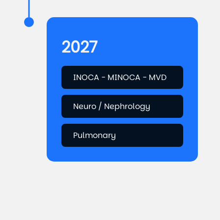
2027
INOCA - MINOCA - MVD
Neuro / Nephrology
Pulmonary