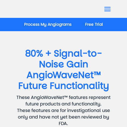
Process My Angiograms
Free Trial
80% + Signal-to-
Noise Gain
AngioWaveNet™
Future Functionality
These AngioWaveNet™ features represent
future products and functionality.
These features are for investigational use
only and have not yet been reviewed by
FDA.